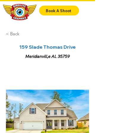
Book A Shoot
< Back
159 Slade Thomas Drive
Meridianvill,e AL 35759