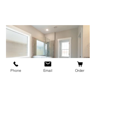
Phone
Email
Order