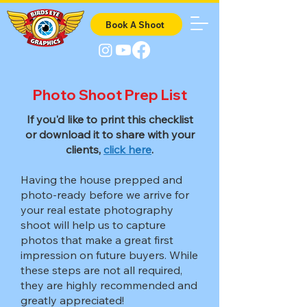
Book A Shoot
Photo Shoot Prep List
If you'd like to print this checklist
or download it to share with your
clients,
click here
.
Having the house prepped and
photo-ready before we arrive for
your real estate photography
shoot will help us to capture
photos that make a great first
impression on future buyers. While
these steps are not all required,
they are highly recommended and
greatly appreciated!​