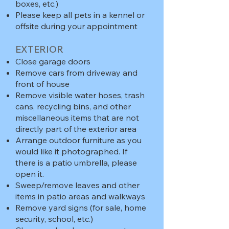
boxes, etc.)
Please keep all pets in a kennel or
offsite during your appointment​
EXTERIOR
Close garage doors
Remove cars from driveway and
front of house
Remove visible water hoses, trash
cans, recycling bins, and other
miscellaneous items that are not
directly part of the exterior area
Arrange outdoor furniture as you
would like it photographed. If
there is a patio umbrella, please
open it.
Sweep/remove leaves and other
items in patio areas and walkways
Remove yard signs (for sale, home
security, school, etc.)