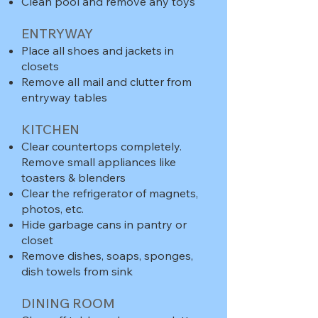
Clean pool and remove any toys
ENTRYWAY
Place all shoes and jackets in
closets
Remove all mail and clutter from
entryway tables
KITCHEN
Clear countertops completely.
Remove small appliances like
toasters & blenders
Clear the refrigerator of magnets,
photos, etc.
Hide garbage cans in pantry or
closet
Remove dishes, soaps, sponges,
dish towels from sink
DINING ROOM