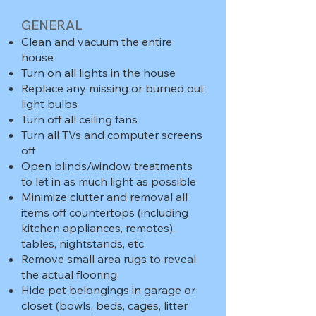
GENERAL
Clean and vacuum the entire
house
Turn on all lights in the house
Replace any missing or burned out
light bulbs
Turn off all ceiling fans
Turn all TVs and computer screens
off
Open blinds/window treatments
to let in as much light as possible
Minimize clutter and removal all
items off countertops (including
kitchen appliances, remotes),
tables, nightstands, etc.
Remove small area rugs to reveal
the actual flooring
Hide pet belongings in garage or
closet (bowls, beds, cages, litter