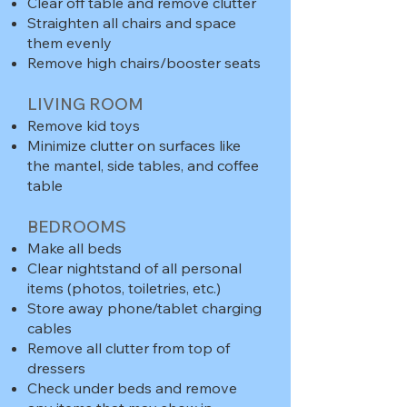
Clear off table and remove clutter
Straighten all chairs and space
them evenly
Remove high chairs/booster seats
LIVING ROOM
Remove kid toys
Minimize clutter on surfaces like
the mantel, side tables, and coffee
table
BEDROOMS
Make all beds
Clear nightstand of all personal
items (photos, toiletries, etc.)
Store away phone/tablet charging
cables
Remove all clutter from top of
dressers
Check under beds and remove