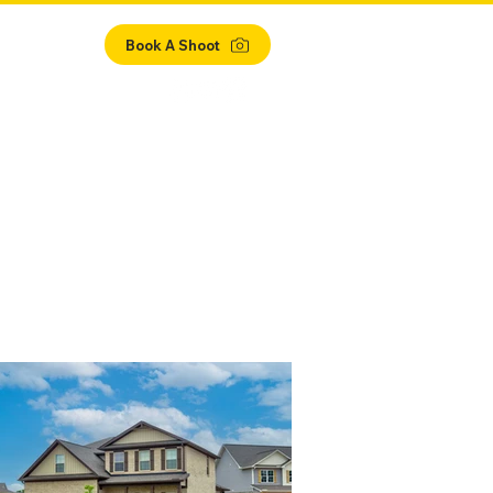
ient Login
Book A Shoot