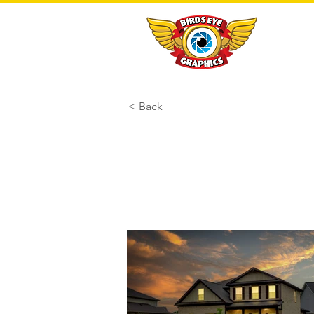
< Back