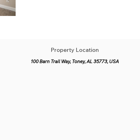
Property Location
100 Barn Trail Way, Toney, AL 35773, USA