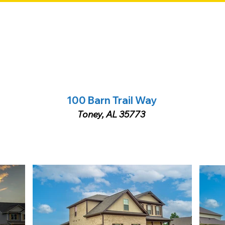
Home
Portfolio
Services
Contact
Info
Cl
100 Barn Trail Way
Toney, AL 35773